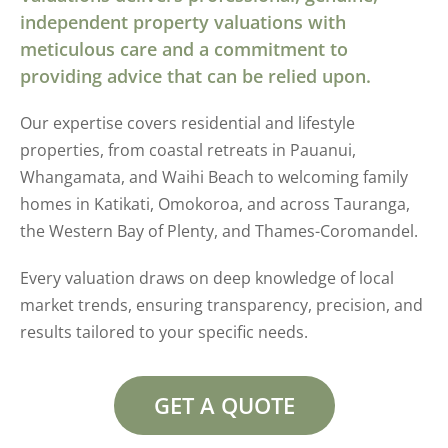
independent property valuations with
meticulous care and a commitment to
providing advice that can be relied upon.
Our expertise covers residential and lifestyle
properties, from coastal retreats in Pauanui,
Whangamata, and Waihi Beach to welcoming family
homes in Katikati, Omokoroa, and across Tauranga,
the Western Bay of Plenty, and Thames-Coromandel.
Every valuation draws on deep knowledge of local
market trends, ensuring transparency, precision, and
results tailored to your specific needs.
GET A QUOTE