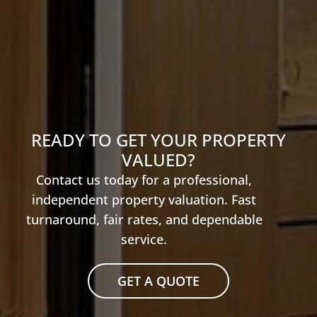
READY TO GET YOUR PROPERTY
VALUED?
Contact us today for a professional,
independent property valuation. Fast
turnaround, fair rates, and dependable
service.
GET A QUOTE