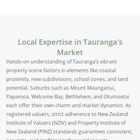
Local Expertise in Tauranga’s
Market
Hands-on understanding of Tauranga’s vibrant
property scene factors in elements like coastal
proximity, new subdivisions, school zones, and land
potential. Suburbs such as Mount Maunganui,
Papamoa, Welcome Bay, Bethlehem, and Otumoetai
each offer their own charm and market dynamics. As
registered valuers, strict adherence to New Zealand
Institute of Valuers (NZIV) and Property Institute of
New Zealand (PINZ) standards guarantees consistent,