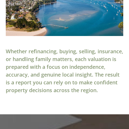
Whether refinancing, buying, selling, insurance,
or handling family matters, each valuation is
prepared with a focus on independence,
accuracy, and genuine local insight. The result
is a report you can rely on to make confident
property decisions across the region.