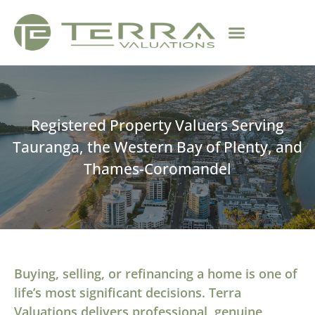
Registered Property Valuers Serving
Tauranga, the Western Bay of Plenty, and
Thames-Coromandel
Buying, selling, or refinancing a home is one of
life’s most significant decisions. Terra
Valuations delivers professional, genuine,