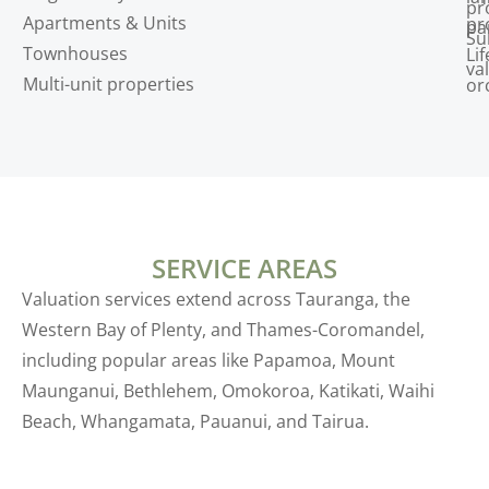
pr
Apartments & Units
pr
pa
Su
Townhouses
Lif
va
Multi-unit properties
or
SERVICE AREAS
Valuation services extend across Tauranga, the
Western Bay of Plenty, and Thames-Coromandel,
including popular areas like Papamoa, Mount
Maunganui, Bethlehem, Omokoroa, Katikati, Waihi
Beach, Whangamata, Pauanui, and Tairua.