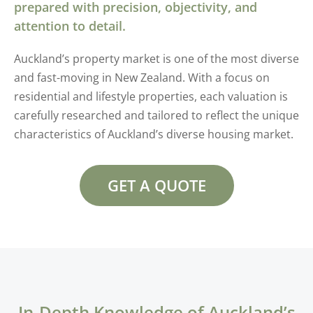
prepared with precision, objectivity, and
attention to detail.
Auckland’s property market is one of the most diverse
and fast-moving in New Zealand. With a focus on
residential and lifestyle properties, each valuation is
carefully researched and tailored to reflect the unique
characteristics of Auckland’s diverse housing market.
GET A QUOTE
In-Depth Knowledge of Auckland’s