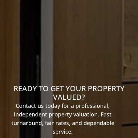
READY TO GET YOUR PROPERTY
VALUED?
Contact us today for a professional,
independent property valuation. Fast
turnaround, fair rates, and dependable
service.