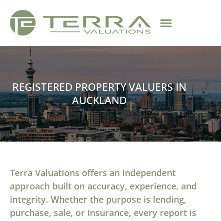
REGISTERED PROPERTY VALUERS IN
AUCKLAND
Terra Valuations offers an independent
approach built on accuracy, experience, and
integrity. Whether the purpose is lending,
purchase, sale, or insurance, every report is