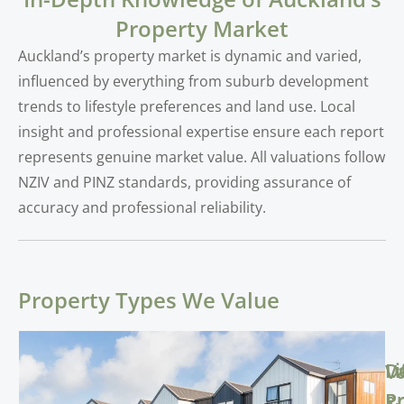
Property Market
Auckland’s property market is dynamic and varied,
influenced by everything from suburb development
trends to lifestyle preferences and land use. Local
insight and professional expertise ensure each report
represents genuine market value. All valuations follow
NZIV and PINZ standards, providing assurance of
accuracy and professional reliability.
Property Types We Value
Li
D
V
Pr
Pr
&