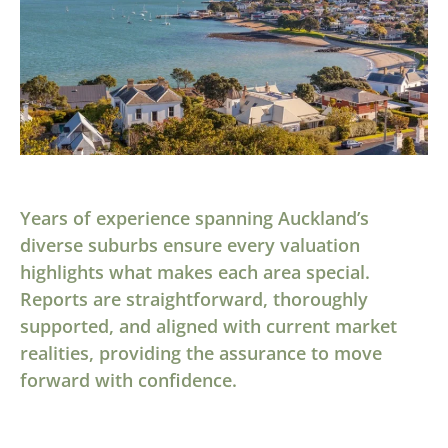
Years of experience spanning Auckland’s
diverse suburbs ensure every valuation
highlights what makes each area special.
Reports are straightforward, thoroughly
supported, and aligned with current market
realities, providing the assurance to move
forward with confidence.