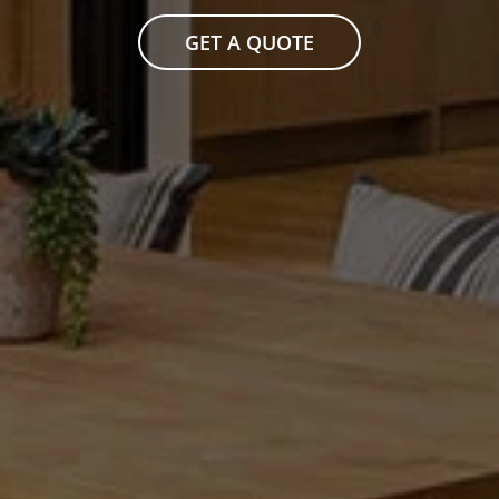
GET A QUOTE