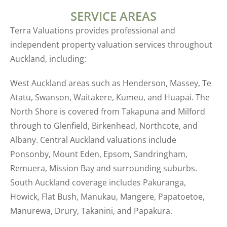
SERVICE AREAS
Terra Valuations provides professional and
independent property valuation services throughout
Auckland, including:
West Auckland areas such as Henderson, Massey, Te
Atatū, Swanson, Waitākere, Kumeū, and Huapai. The
North Shore is covered from Takapuna and Milford
through to Glenfield, Birkenhead, Northcote, and
Albany. Central Auckland valuations include
Ponsonby, Mount Eden, Epsom, Sandringham,
Remuera, Mission Bay and surrounding suburbs.
South Auckland coverage includes Pakuranga,
Howick, Flat Bush, Manukau, Mangere, Papatoetoe,
Manurewa, Drury, Takanini, and Papakura.